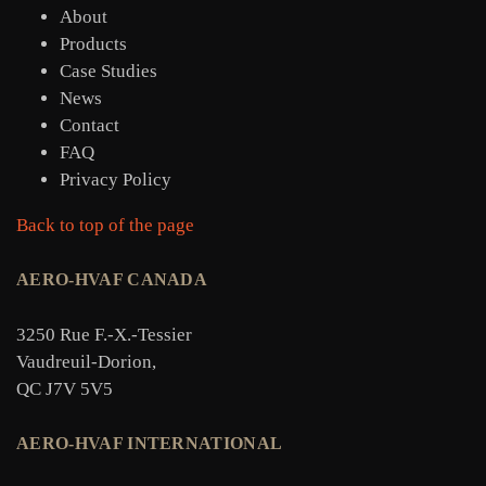
About
Products
Case Studies
News
Contact
FAQ
Privacy Policy
Back to top of the page
AERO-HVAF CANADA
3250 Rue F.-X.-Tessier
Vaudreuil-Dorion,
QC J7V 5V5
AERO-HVAF INTERNATIONAL