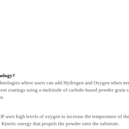
nology?
hnologies where users can add Hydrogen and Oxygen when ne
lent coatings using a multitude of carbide-based powder grain
n.
uses high levels of oxygen to increase the temperature of the 
Kinetic energy that propels the powder onto the substrate.