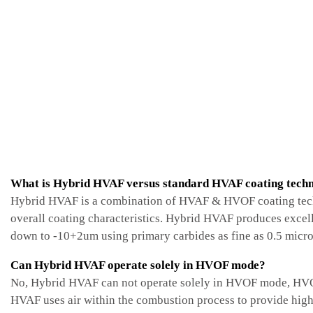
FAQ
What is Hybrid HVAF versus standard HVAF coating tech
Hybrid HVAF is a combination of HVAF & HVOF coating tec
overall coating characteristics. Hybrid HVAF produces excel
down to -10+2um using primary carbides as fine as 0.5 micro
Can Hybrid HVAF operate solely in HVOF mode?
No, Hybrid HVAF can not operate solely in HVOF mode, HVOF 
HVAF uses air within the combustion process to provide high 