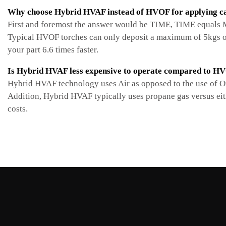
Why choose Hybrid HVAF instead of HVOF for applying ca
First and foremost the answer would be TIME, TIME equals MO
Typical HVOF torches can only deposit a maximum of 5kgs of
your part 6.6 times faster.
Is Hybrid HVAF less expensive to operate compared to H
Hybrid HVAF technology uses Air as opposed to the use of Ox
Addition, Hybrid HVAF typically uses propane gas versus ei
costs.