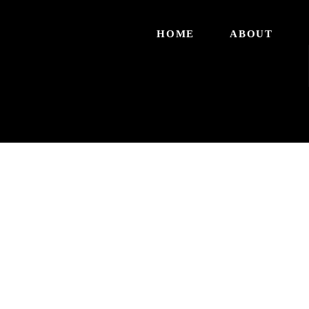
HOME
ABOUT