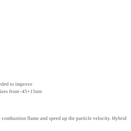
eded to improve
 sizes from -45+15um
combustion flame and speed up the particle velocity. Hybrid