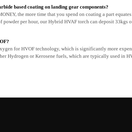
rbide based coating on landing gear components?
NEY, the more time that you spend on coating a part equates t
 powder per hour, our Hybrid HVAF torch can deposit 33kgs of
VOF?
ygen for HVOF technology, which is significantly more expensi
ther Hydrogen or Kerosene fuels, which are typically used in 