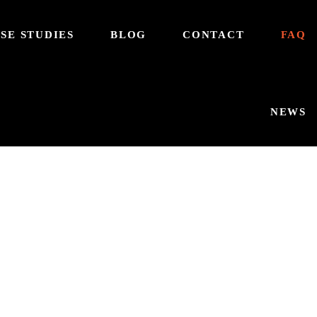
SE STUDIES
BLOG
CONTACT
FAQ
NEWS