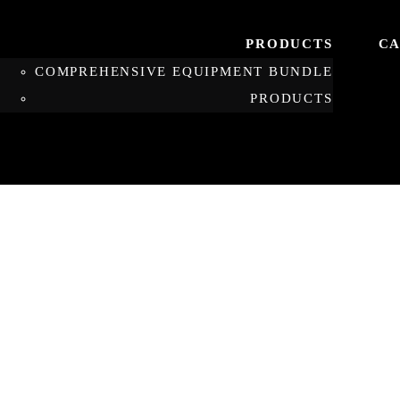
PRODUCTS
CA
COMPREHENSIVE EQUIPMENT BUNDLE
PRODUCTS