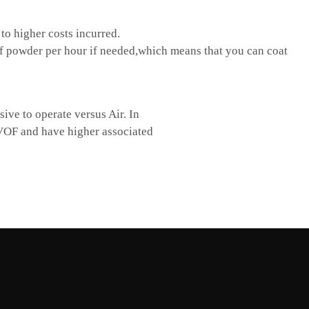
o higher costs incurred.
 powder per hour if needed,which means that you can coat
ve to operate versus Air. In
HVOF and have higher associated