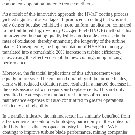
components operating under extreme conditions.
As a result of this innovative approach, the HVAF coating process
yielded significant advantages. It produced a coating that was not
only denser but also exhibited a more uniform application compared
to the traditional High Velocity Oxygen Fuel (HVOF) method. This
improvement in coating quality led to a noticeable decrease in the
rates of oxidation, thereby enhancing the longevity of the turbine
blades. Consequently, the implementation of HVAF technology
translated into a remarkable 20% increase in turbine efficiency,
showcasing the effectiveness of the new coatings in optimizing
performance.
Moreover, the financial implications of this advancement were
equally impressive. The enhanced durability of the turbine blades,
along with reduced oxidation rates, resulted in a marked decrease in
the costs associated with repairs and replacements. This not only
benefited the aerospace manufacturer in terms of reduced
maintenance expenses but also contributed to greater operational
efficiency and reliability.
In a parallel industry, the mining sector has similarly benefited from
advancements in coating technologies, particularly in the context of
drill bits. Just as the aerospace industry has leveraged HVAF
coatings to improve turbine blade performance, mining companies