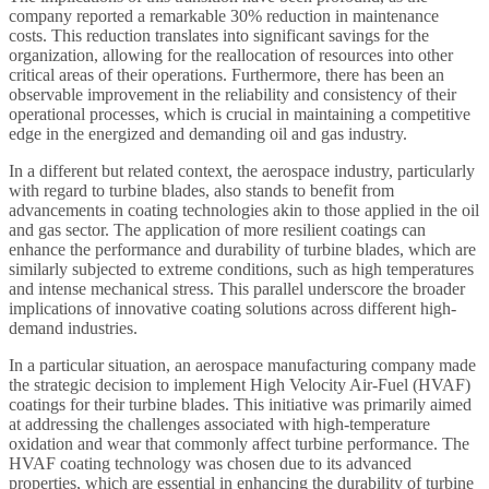
company reported a remarkable 30% reduction in maintenance
costs. This reduction translates into significant savings for the
organization, allowing for the reallocation of resources into other
critical areas of their operations. Furthermore, there has been an
observable improvement in the reliability and consistency of their
operational processes, which is crucial in maintaining a competitive
edge in the energized and demanding oil and gas industry.
In a different but related context, the aerospace industry, particularly
with regard to turbine blades, also stands to benefit from
advancements in coating technologies akin to those applied in the oil
and gas sector. The application of more resilient coatings can
enhance the performance and durability of turbine blades, which are
similarly subjected to extreme conditions, such as high temperatures
and intense mechanical stress. This parallel underscore the broader
implications of innovative coating solutions across different high-
demand industries.
In a particular situation, an aerospace manufacturing company made
the strategic decision to implement High Velocity Air-Fuel (HVAF)
coatings for their turbine blades. This initiative was primarily aimed
at addressing the challenges associated with high-temperature
oxidation and wear that commonly affect turbine performance. The
HVAF coating technology was chosen due to its advanced
properties, which are essential in enhancing the durability of turbine