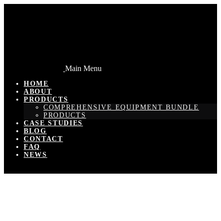
Main Menu
HOME
ABOUT
PRODUCTS
COMPREHENSIVE EQUIPMENT BUNDLE
PRODUCTS
CASE STUDIES
BLOG
CONTACT
FAQ
NEWS