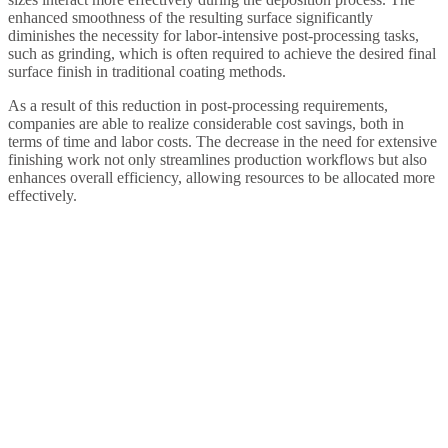
enhanced smoothness of the resulting surface significantly
diminishes the necessity for labor-intensive post-processing tasks,
such as grinding, which is often required to achieve the desired final
surface finish in traditional coating methods.
As a result of this reduction in post-processing requirements,
companies are able to realize considerable cost savings, both in
terms of time and labor costs. The decrease in the need for extensive
finishing work not only streamlines production workflows but also
enhances overall efficiency, allowing resources to be allocated more
effectively.