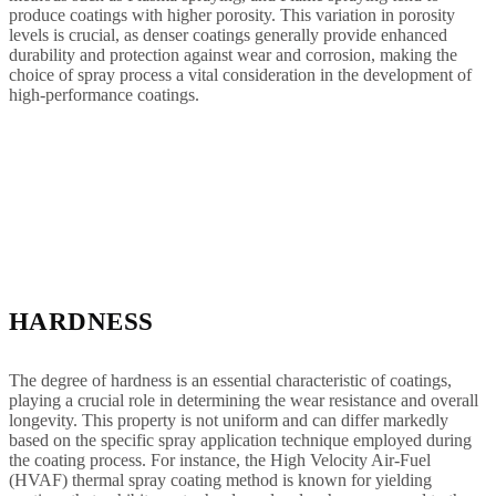
produce coatings with higher porosity. This variation in porosity
levels is crucial, as denser coatings generally provide enhanced
durability and protection against wear and corrosion, making the
choice of spray process a vital consideration in the development of
high-performance coatings.
HARDNESS
The degree of hardness is an essential characteristic of coatings,
playing a crucial role in determining the wear resistance and overall
longevity. This property is not uniform and can differ markedly
based on the specific spray application technique employed during
the coating process. For instance, the High Velocity Air-Fuel
(HVAF) thermal spray coating method is known for yielding