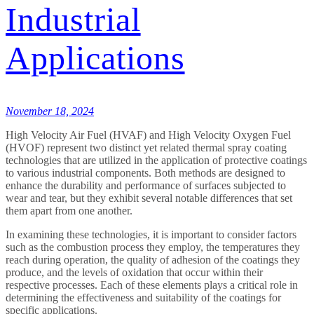
Industrial
Applications
November 18, 2024
High Velocity Air Fuel (HVAF) and High Velocity Oxygen Fuel
(HVOF) represent two distinct yet related thermal spray coating
technologies that are utilized in the application of protective coatings
to various industrial components. Both methods are designed to
enhance the durability and performance of surfaces subjected to
wear and tear, but they exhibit several notable differences that set
them apart from one another.
In examining these technologies, it is important to consider factors
such as the combustion process they employ, the temperatures they
reach during operation, the quality of adhesion of the coatings they
produce, and the levels of oxidation that occur within their
respective processes. Each of these elements plays a critical role in
determining the effectiveness and suitability of the coatings for
specific applications.