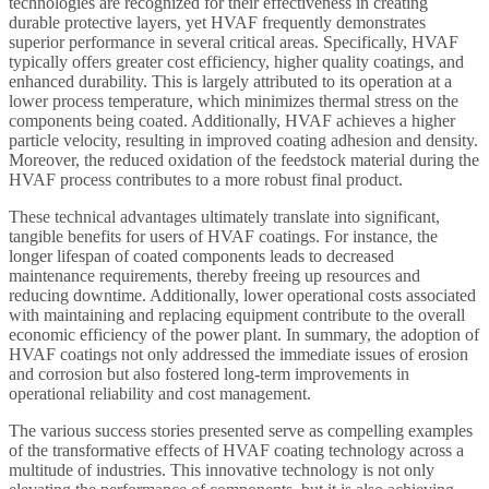
technologies are recognized for their effectiveness in creating
durable protective layers, yet HVAF frequently demonstrates
superior performance in several critical areas. Specifically, HVAF
typically offers greater cost efficiency, higher quality coatings, and
enhanced durability. This is largely attributed to its operation at a
lower process temperature, which minimizes thermal stress on the
components being coated. Additionally, HVAF achieves a higher
particle velocity, resulting in improved coating adhesion and density.
Moreover, the reduced oxidation of the feedstock material during the
HVAF process contributes to a more robust final product.
These technical advantages ultimately translate into significant,
tangible benefits for users of HVAF coatings. For instance, the
longer lifespan of coated components leads to decreased
maintenance requirements, thereby freeing up resources and
reducing downtime. Additionally, lower operational costs associated
with maintaining and replacing equipment contribute to the overall
economic efficiency of the power plant. In summary, the adoption of
HVAF coatings not only addressed the immediate issues of erosion
and corrosion but also fostered long-term improvements in
operational reliability and cost management.
The various success stories presented serve as compelling examples
of the transformative effects of HVAF coating technology across a
multitude of industries. This innovative technology is not only