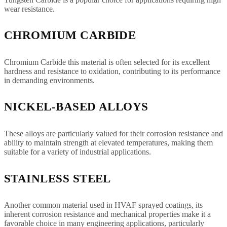
wear resistance.
CHROMIUM CARBIDE
Chromium Carbide this material is often selected for its excellent
hardness and resistance to oxidation, contributing to its performance
in demanding environments.
NICKEL-BASED ALLOYS
These alloys are particularly valued for their corrosion resistance and
ability to maintain strength at elevated temperatures, making them
suitable for a variety of industrial applications.
STAINLESS STEEL
Another common material used in HVAF sprayed coatings, its
inherent corrosion resistance and mechanical properties make it a
favorable choice in many engineering applications, particularly