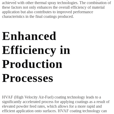
achieved with other thermal spray technologies. The combination of
these factors not only enhances the overall efficiency of material
application but also contributes to improved performance
characteristics in the final coatings produced.
Enhanced
Efficiency in
Production
Processes
HVAF (High Velocity Air-Fuel) coating technology leads to a
significantly accelerated process for applying coatings as a result of
elevated powder feed rates, which allows for a more rapid and
efficient application onto surfaces. HVAF coating technology can