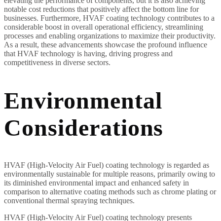
elevating the performance of components, but it is also achieving
notable cost reductions that positively affect the bottom line for
businesses. Furthermore, HVAF coating technology contributes to a
considerable boost in overall operational efficiency, streamlining
processes and enabling organizations to maximize their productivity.
As a result, these advancements showcase the profound influence
that HVAF technology is having, driving progress and
competitiveness in diverse sectors.
Environmental
Considerations
HVAF (High-Velocity Air Fuel) coating technology is regarded as
environmentally sustainable for multiple reasons, primarily owing to
its diminished environmental impact and enhanced safety in
comparison to alternative coating methods such as chrome plating or
conventional thermal spraying techniques.
HVAF (High-Velocity Air Fuel) coating technology presents