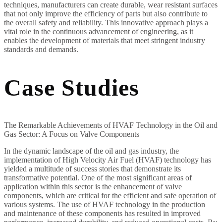
techniques, manufacturers can create durable, wear resistant surfaces
that not only improve the efficiency of parts but also contribute to
the overall safety and reliability. This innovative approach plays a
vital role in the continuous advancement of engineering, as it
enables the development of materials that meet stringent industry
standards and demands.
Case Studies
The Remarkable Achievements of HVAF Technology in the Oil and
Gas Sector: A Focus on Valve Components
In the dynamic landscape of the oil and gas industry, the
implementation of High Velocity Air Fuel (HVAF) technology has
yielded a multitude of success stories that demonstrate its
transformative potential. One of the most significant areas of
application within this sector is the enhancement of valve
components, which are critical for the efficient and safe operation of
various systems. The use of HVAF technology in the production
and maintenance of these components has resulted in improved