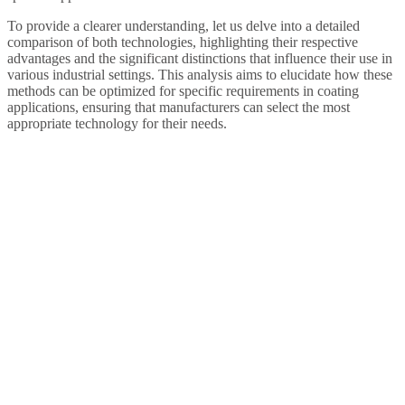
To provide a clearer understanding, let us delve into a detailed
comparison of both technologies, highlighting their respective
advantages and the significant distinctions that influence their use in
various industrial settings. This analysis aims to elucidate how these
methods can be optimized for specific requirements in coating
applications, ensuring that manufacturers can select the most
appropriate technology for their needs.