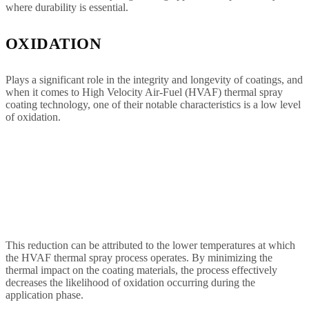
where durability is essential.
OXIDATION
Plays a significant role in the integrity and longevity of coatings, and
when it comes to High Velocity Air-Fuel (HVAF) thermal spray
coating technology, one of their notable characteristics is a low level
of oxidation.
This reduction can be attributed to the lower temperatures at which
the HVAF thermal spray process operates. By minimizing the
thermal impact on the coating materials, the process effectively
decreases the likelihood of oxidation occurring during the
application phase.