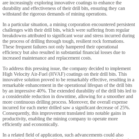
are increasingly exploring innovative coatings to enhance the
durability and effectiveness of their drill bits, ensuring they can
withstand the rigorous demands of mining operations.
In a particular situation, a mining corporation encountered persistent
challenges with their drill bits, which were suffering from regular
breakdowns attributed to significant wear and stress incurred during
the process of drilling through tough, resilient rock formations.
These frequent failures not only hampered their operational
efficiency but also resulted in substantial financial losses due to
increased maintenance and replacement costs.
To address this pressing issue, the company decided to implement
High Velocity Air-Fuel (HVAF) coatings on their drill bits. This
innovative solution proved to be remarkably effective, resulting in a
remarkable enhancement in the operational lifespan of the drill bits
by an impressive 40%. The extended durability of the drill bits led to
a considerable reduction in downtime, allowing for a smoother and
more continuous drilling process. Moreover, the overall expense
incurred for each meter drilled saw a significant decrease of 25%.
Consequently, this improvement translated into notable gains in
productivity, enabling the mining company to operate more
efficiently and economically.
In a related field of application, such advancements could also