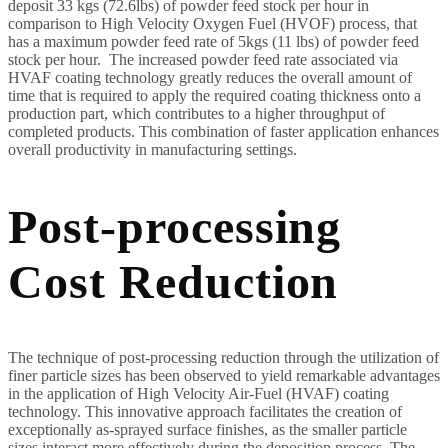
deposit 33 kgs (72.6lbs) of powder feed stock per hour in
comparison to High Velocity Oxygen Fuel (HVOF) process, that
has a maximum powder feed rate of 5kgs (11 lbs) of powder feed
stock per hour. The increased powder feed rate associated via
HVAF coating technology greatly reduces the overall amount of
time that is required to apply the required coating thickness onto a
production part, which contributes to a higher throughput of
completed products. This combination of faster application enhances
overall productivity in manufacturing settings.
Post-processing
Cost Reduction
The technique of post-processing reduction through the utilization of
finer particle sizes has been observed to yield remarkable advantages
in the application of High Velocity Air-Fuel (HVAF) coating
technology. This innovative approach facilitates the creation of
exceptionally as-sprayed surface finishes, as the smaller particle
sizes interact more effectively during the deposition process. The