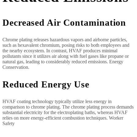
Decreased Air Contamination
Chrome plating releases hazardous vapors and airborne particles,
such as hexavalent chromium, posing risks to both employees and
the nearby ecosystem. In contrast, HVAF produces minimal
pollutants since it utilizes air along with fuel gases like propane or
natural gas, leading to considerably reduced emissions. Energy
Conservation.
Reduced Energy Use
HVAF coating technology typically utilize less energy in
comparison to chrome plating. The chrome plating process demands
substantial electricity for the electroplating baths, whereas HVAF
relies on more energy-efficient combustion techniques. Worker
Safety