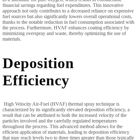
financial savings regarding fuel expenditures. This innovative
approach not only contributes to a decreased reliance on expensive
fuel sources but also significantly lowers overall operational costs,
thanks to the notable reduction in fuel consumption associated with
the process. Furthermore, HVAF enhances coating efficiency by
minimizing overspray and waste, thereby optimizing the use of
materials.
Deposition
Efficiency
High Velocity Air-Fuel (HVAF) thermal spray technique is
characterized by its significantly elevated deposition efficiency, a
result that can be attributed to both the increased velocity of the
particles involved and the carefully regulated temperatures
throughout the process. This advanced method allows for the
efficient application of materials, leading to deposition efficiency
that may reach levels two to three times greater than those typically