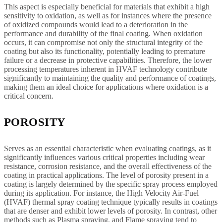
This aspect is especially beneficial for materials that exhibit a high
sensitivity to oxidation, as well as for instances where the presence
of oxidized compounds would lead to a deterioration in the
performance and durability of the final coating. When oxidation
occurs, it can compromise not only the structural integrity of the
coating but also its functionality, potentially leading to premature
failure or a decrease in protective capabilities. Therefore, the lower
processing temperatures inherent in HVAF technology contribute
significantly to maintaining the quality and performance of coatings,
making them an ideal choice for applications where oxidation is a
critical concern.
POROSITY
Serves as an essential characteristic when evaluating coatings, as it
significantly influences various critical properties including wear
resistance, corrosion resistance, and the overall effectiveness of the
coating in practical applications. The level of porosity present in a
coating is largely determined by the specific spray process employed
during its application. For instance, the High Velocity Air-Fuel
(HVAF) thermal spray coating technique typically results in coatings
that are denser and exhibit lower levels of porosity. In contrast, other
methods such as Plasma spraying, and Flame spraying tend to