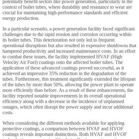
potentially benefit sectors like power generation, particularly in the
context of boiler tubes, where durability and resistance to wear are
crucial for maintaining high-performance standards and efficient
energy production.
In a particular scenario, a power generation facility faced significant
challenges due to the rapid erosion and corrosion occurring within
its boiler tubes. This deterioration not only led to frequent
operational disruptions but also resulted in expensive shutdowns that
hampered productivity and increased maintenance costs. In an effort
to combat these issues, the facility implemented HVAF (High
Velocity Air Fuel) coatings onto the affected boiler tubes. The
application of these advanced coatings proved successful, as it
achieved an impressive 35% reduction in the degradation of the
tubes. Furthermore, this treatment significantly extended the lifespan
of the tubes by more than 50%, allowing the power plant to operate
more efficiently than before. As a result of these enhancements, the
facility reported notable improvements in its overall operational
efficiency along with a decrease in the incidence of unplanned
outages, which often disrupt the power supply and incur additional
costs.
When considering the different methods available for applying
protective coatings, a comparison between HVAF and HVOF
coatings reveals important distinctions. Both HVAF and HVOF