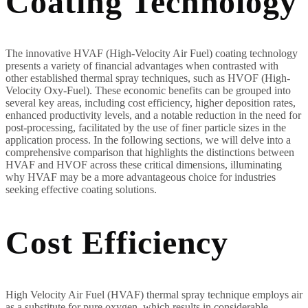
Coating Technology
The innovative HVAF (High-Velocity Air Fuel) coating technology
presents a variety of financial advantages when contrasted with
other established thermal spray techniques, such as HVOF (High-
Velocity Oxy-Fuel). These economic benefits can be grouped into
several key areas, including cost efficiency, higher deposition rates,
enhanced productivity levels, and a notable reduction in the need for
post-processing, facilitated by the use of finer particle sizes in the
application process. In the following sections, we will delve into a
comprehensive comparison that highlights the distinctions between
HVAF and HVOF across these critical dimensions, illuminating
why HVAF may be a more advantageous choice for industries
seeking effective coating solutions.
Cost Efficiency
High Velocity Air Fuel (HVAF) thermal spray technique employs air
as a substitute for pure oxygen, which results in considerable