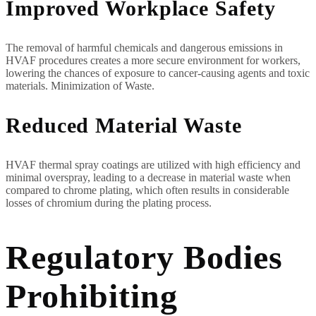
Improved Workplace Safety
The removal of harmful chemicals and dangerous emissions in
HVAF procedures creates a more secure environment for workers,
lowering the chances of exposure to cancer-causing agents and toxic
materials. Minimization of Waste.
Reduced Material Waste
HVAF thermal spray coatings are utilized with high efficiency and
minimal overspray, leading to a decrease in material waste when
compared to chrome plating, which often results in considerable
losses of chromium during the plating process.
Regulatory Bodies
Prohibiting