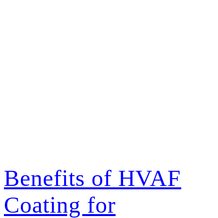
Author:
Steven
Korzeniewski
Benefits of HVAF
Coating for