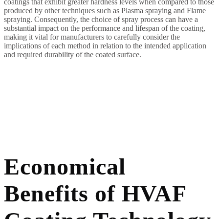
coatings that exhibit greater hardness levels when compared to those
produced by other techniques such as Plasma spraying and Flame
spraying. Consequently, the choice of spray process can have a
substantial impact on the performance and lifespan of the coating,
making it vital for manufacturers to carefully consider the
implications of each method in relation to the intended application
and required durability of the coated surface.
Economical
Benefits of HVAF