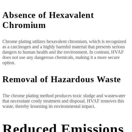
Absence of Hexavalent
Chromium
Chrome plating utilizes hexavalent chromium, which is recognized
as a carcinogen and a highly harmful material that presents serious
dangers to human health and the environment. In contrast, HVAF
does not use any dangerous chemicals, making it a more secure
option.
Removal of Hazardous Waste
The chrome plating method produces toxic sludge and wastewater
that necessitate costly treatment and disposal. HVAF removes this
waste, thereby lessening its environmental impact.
Reduced Emissions