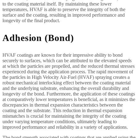
to the coating material itself. By maintaining these lower
temperatures, HVAF is able to preserve the integrity of both the
surface and the coating, resulting in improved performance and
longevity of the final product.
Adhesion (Bond)
HVAF coatings are known for their impressive ability to bond
securely to surfaces, which can be attributed to the elevated speeds
at which the particles are propelled, and the reduced thermal stresses
experienced during the application process. The rapid movement of
the particles in High Velocity Air-Fuel (HVAF) spraying creates a
robust mechanical interlocking effect between the coating material
and the underlying substrate, enhancing the overall durability and
longevity of the bond. Furthermore, the application of these coatings
at comparatively lower temperatures is beneficial, as it minimizes the
discrepancies in thermal expansion characteristics between the
coating and the substrate. This reduction in thermal expansion
mismatches is crucial for maintaining the integrity of the coating
under varying temperature conditions, ultimately leading to
improved performance and reliability in a variety of applications.
The bond strength associated with coatings that are applied using the