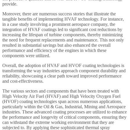
provide.
Moreover, there are numerous success stories that illustrate the
tangible benefits of implementing HVAF technology. For instance,
in a case study involving a prominent aerospace company, the
integration of HVAF coatings led to significant cost reductions by
increasing the lifespan of turbine components, thereby minimizing
the need for frequent replacements and maintenance. This not only
resulted in substantial savings but also enhanced the overall
performance and efficiency of the engines in which these
components were utilized.
Overall, the adoption of HVAF and HVOF coating technologies is
transforming the way industries approach component durability and
reliability, showcasing a clear path toward improved performance
and cost-effectiveness.
The various sectors and components that have been treated with
High Velocity Air Fuel (HVAF) and High Velocity Oxygen Fuel
(HVOF) coating technologies span across numerous applications,
particularly within the Oil & Gas, Industrial, Mining and Aerospace
industries. These advanced coating processes are utilized to enhance
the performance and longevity of critical components, ensuring they
can withstand the extreme working environment that they are
subjected to. By applying these sophisticated thermal spray