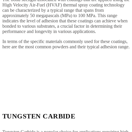
High Velocity Air-Fuel (HVAF) thermal spray coating technology
can be characterized by a typical range that spans from
approximately 50 megapascals (MPa) to 100 MPa. This range
indicates the level of adhesion that these coatings can achieve when
bonded to various substrates, a crucial factor in determining their
performance and longevity in various applications.
In terms of the specific materials commonly used for these coatings,
here are the most common powders and their typical adhesion range.
TUNGSTEN CARBIDE
Tungsten Carbide is a popular choice for applications requiring high