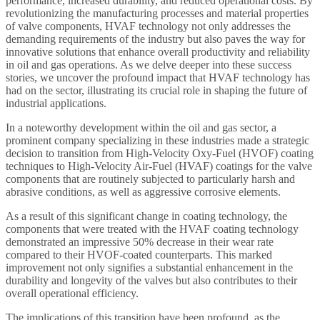
performance, increased durability, and reduced operational costs. By
revolutionizing the manufacturing processes and material properties
of valve components, HVAF technology not only addresses the
demanding requirements of the industry but also paves the way for
innovative solutions that enhance overall productivity and reliability
in oil and gas operations. As we delve deeper into these success
stories, we uncover the profound impact that HVAF technology has
had on the sector, illustrating its crucial role in shaping the future of
industrial applications.
In a noteworthy development within the oil and gas sector, a
prominent company specializing in these industries made a strategic
decision to transition from High-Velocity Oxy-Fuel (HVOF) coating
techniques to High-Velocity Air-Fuel (HVAF) coatings for the valve
components that are routinely subjected to particularly harsh and
abrasive conditions, as well as aggressive corrosive elements.
As a result of this significant change in coating technology, the
components that were treated with the HVAF coating technology
demonstrated an impressive 50% decrease in their wear rate
compared to their HVOF-coated counterparts. This marked
improvement not only signifies a substantial enhancement in the
durability and longevity of the valves but also contributes to their
overall operational efficiency.
The implications of this transition have been profound, as the