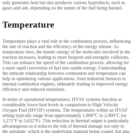
only generates heat but also produces various byproducts, such as
gases and ash, depending on the nature of the fuel being burned.
Temperature
Temperature plays a vital role in the combustion process, influencing
the rate of reaction and the efficiency of the energy release. As
temperature rises, the kinetic energy of the molecules involved in the
reaction increases, leading to more frequent and energetic collisions.
This can enhance the speed of the combustion process, allowing for
a more rapid conversion of fuel into usable energy. Understanding
the intricate relationship between combustion and temperature can
help in optimizing various applications, from industrial furnaces to
internal combustion engines, ultimately leading to improved energy
efficiency and reduced emissions.
In terms of operational temperatures, HVAF systems function at
considerably lower heat levels in comparison to High Velocity
Oxygen Fuel (HVOF) systems. The temperatures within an HVAF
setting typically range from approximately 1,800°C to 2,000°C (or
3,272°F to 3,632°F). This reduction in thermal output is particularly
advantageous as it reduces the risk of thermal damage not only to
the substrate, which is the underlying material being coated, but also