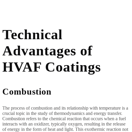
Technical
Advantages of
HVAF Coatings
Combustion
The process of combustion and its relationship with temperature is a
crucial topic in the study of thermodynamics and energy transfer.
Combustion refers to the chemical reaction that occurs when a fuel
interacts with an oxidizer, typically oxygen, resulting in the release
of energy in the form of heat and light. This exothermic reaction not