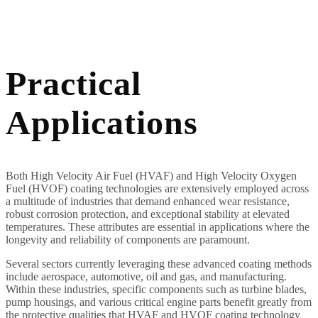
Practical
Applications
Both High Velocity Air Fuel (HVAF) and High Velocity Oxygen
Fuel (HVOF) coating technologies are extensively employed across
a multitude of industries that demand enhanced wear resistance,
robust corrosion protection, and exceptional stability at elevated
temperatures. These attributes are essential in applications where the
longevity and reliability of components are paramount.
Several sectors currently leveraging these advanced coating methods
include aerospace, automotive, oil and gas, and manufacturing.
Within these industries, specific components such as turbine blades,
pump housings, and various critical engine parts benefit greatly from
the protective qualities that HVAF and HVOF coating technology