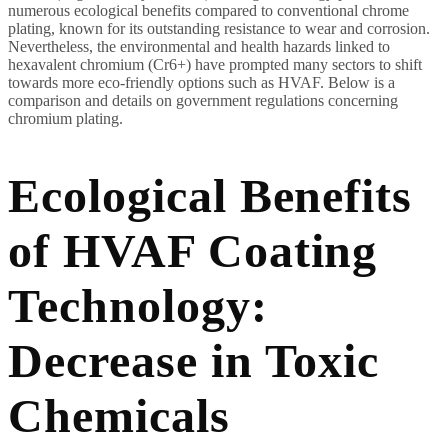
numerous ecological benefits compared to conventional chrome
plating, known for its outstanding resistance to wear and corrosion.
Nevertheless, the environmental and health hazards linked to
hexavalent chromium (Cr6+) have prompted many sectors to shift
towards more eco-friendly options such as HVAF. Below is a
comparison and details on government regulations concerning
chromium plating.
Ecological Benefits
of HVAF Coating
Technology:
Decrease in Toxic
Chemicals