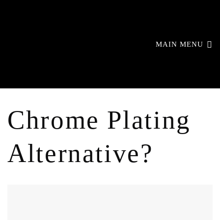
MAIN MENU
Chrome Plating
Alternative?