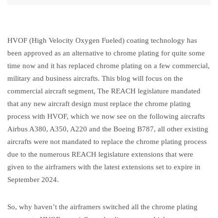
HVOF (High Velocity Oxygen Fueled) coating technology has
been approved as an alternative to chrome plating for quite some
time now and it has replaced chrome plating on a few commercial,
military and business aircrafts. This blog will focus on the
commercial aircraft segment, The REACH legislature mandated
that any new aircraft design must replace the chrome plating
process with HVOF, which we now see on the following aircrafts
Airbus A380, A350, A220 and the Boeing B787, all other existing
aircrafts were not mandated to replace the chrome plating process
due to the numerous REACH legislature extensions that were
given to the airframers with the latest extensions set to expire in
September 2024.
So, why haven’t the airframers switched all the chrome plating