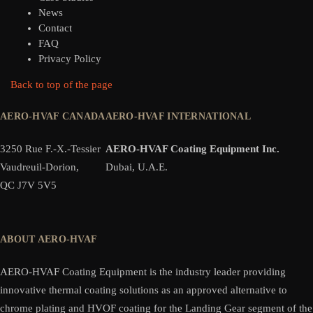
News
Contact
FAQ
Privacy Policy
Back to top of the page
AERO-HVAF CANADA
AERO-HVAF INTERNATIONAL
3250 Rue F.-X.-Tessier
AERO-HVAF Coating Equipment Inc.
Vaudreuil-Dorion,
Dubai, U.A.E.
QC J7V 5V5
ABOUT AERO-HVAF
AERO-HVAF Coating Equipment is the industry leader providing
innovative thermal coating solutions as an approved alternative to
chrome plating and HVOF coating for the Landing Gear segment of the