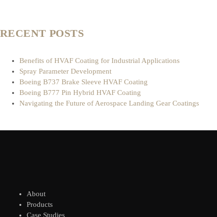
RECENT POSTS
Benefits of HVAF Coating for Industrial Applications
Spray Parameter Development
Boeing B737 Brake Sleeve HVAF Coating
Boeing B777 Pin Hybrid HVAF Coating
Navigating the Future of Aerospace Landing Gear Coatings
About
Products
Case Studies