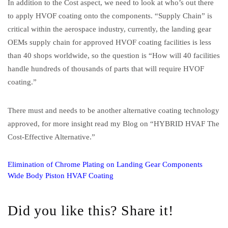
In addition to the Cost aspect, we need to look at who’s out there
to apply HVOF coating onto the components. “Supply Chain” is
critical within the aerospace industry, currently, the landing gear
OEMs supply chain for approved HVOF coating facilities is less
than 40 shops worldwide, so the question is “How will 40 facilities
handle hundreds of thousands of parts that will require HVOF
coating.”
There must and needs to be another alternative coating technology
approved, for more insight read my Blog on “HYBRID HVAF The
Cost-Effective Alternative.”
Elimination of Chrome Plating on Landing Gear Components
Wide Body Piston HVAF Coating
Did you like this? Share it!