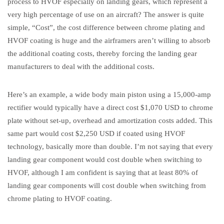
process to HVOF especially on landing gears, which represent a
very high percentage of use on an aircraft? The answer is quite
simple, “Cost”, the cost difference between chrome plating and
HVOF coating is huge and the airframers aren’t willing to absorb
the additional coating costs, thereby forcing the landing gear
manufacturers to deal with the additional costs.
Here’s an example, a wide body main piston using a 15,000-amp
rectifier would typically have a direct cost $1,070 USD to chrome
plate without set-up, overhead and amortization costs added. This
same part would cost $2,250 USD if coated using HVOF
technology, basically more than double. I’m not saying that every
landing gear component would cost double when switching to
HVOF, although I am confident is saying that at least 80% of
landing gear components will cost double when switching from
chrome plating to HVOF coating.